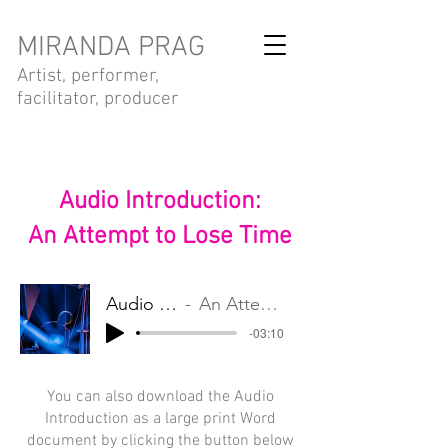
MIRANDA PRAG
Artist, performer,
facilitator, producer
Audio Introduction:
An Attempt to Lose Time
Audio Introduction
An Attempt to Lose Time
-03:10
You can also download the Audio
Introduction as a large print Word
document by clicking the button below